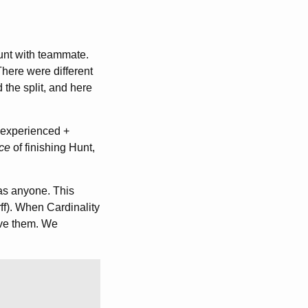
hunt with teammate.
There were different
 the split, and here
 experienced +
ce
of finishing Hunt,
as anyone. This
ff). When Cardinality
ieve them. We