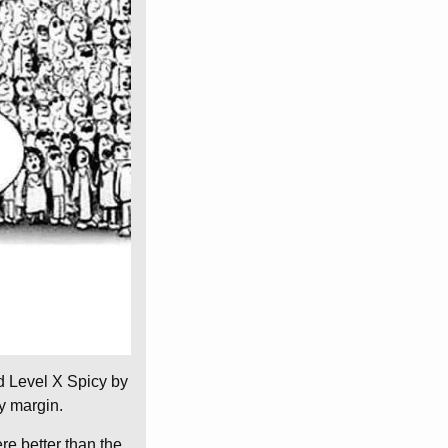
ed Level X Spicy by
y margin.
re better than the