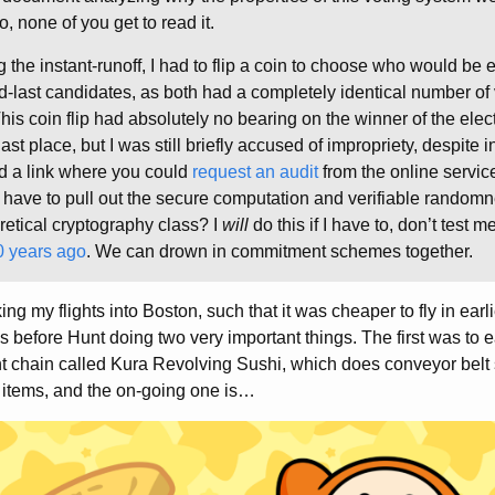
o, none of you get to read it.
g the instant-runoff, I had to flip a coin to choose who would be
d-last candidates, as both had a completely identical number of v
This coin flip had absolutely no bearing on the winner of the elect
t place, but I was still briefly accused of impropriety, despite 
d a link where you could
request an audit
from the online service 
o have to pull out the secure computation and verifiable randomn
retical cryptography class? I
will
do this if I have to, don’t test me
0 years ago
. We can drown in commitment schemes together.
ing my flights into Boston, such that it was cheaper to fly in earl
ys before Hunt doing two very important things. The first was to 
ant chain called Kura Revolving Sushi, which does conveyor belt
 items, and the on-going one is…