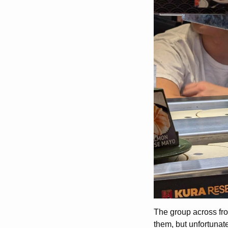
The group across fr
them, but unfortunate