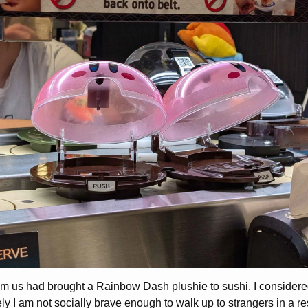
om us had brought a Rainbow Dash plushie to sushi. I consider
ly I am not socially brave enough to walk up to strangers in a res