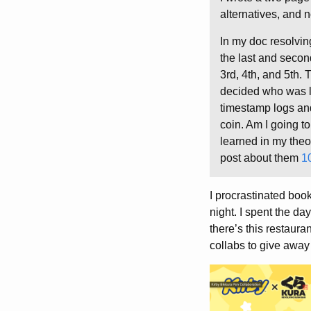
alternatives, and n
In my doc resolvin
the last and secon
3rd, 4th, and 5th. 
decided who was las
timestamp logs an
coin. Am I going t
learned in my theo
post about them
1
I procrastinated book
night. I spent the da
there’s this restaur
collabs to give away