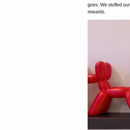
goes. We stuffed our
rewards.