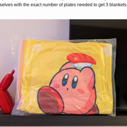
selves with the exact number of plates needed to get 3 blankets, 