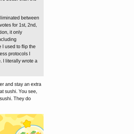
 eliminated between
otes for 1st, 2nd,
ion, it only
including
I used to flip the
ess protocols I
. I literally wrote a
ier and stay an extra
eat sushi. You see,
 sushi. They do