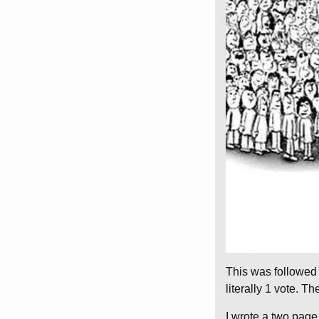
This was followed 
literally 1 vote. 
I wrote a two page