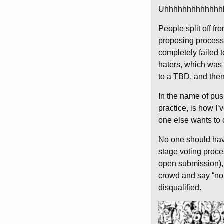
Uhhhhhhhhhhhhh
People split off f
proposing process,
completely failed 
haters, which was
to a TBD, and then
In the name of pu
practice, is how I
one else wants to
No one should have
stage voting proces
open submission), e
crowd and say “no,
disqualified.