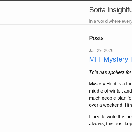
Sorta Insightfu
In a world where ever
Posts
Jan 29, 2026
MIT Mystery 
This has spoilers fo
Mystery Hunt is a fun
middle of winter, and
much people plan for
over a weekend, I fi
I tried to write this 
always, this post kep