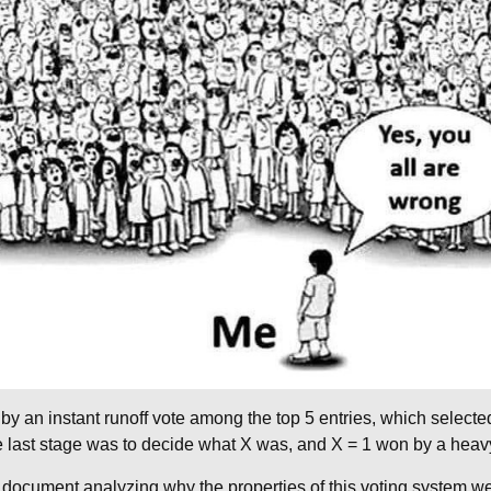
by an instant runoff vote among the top 5 entries, which select
The last stage was to decide what X was, and X = 1 won by a heav
 document analyzing why the properties of this voting system we