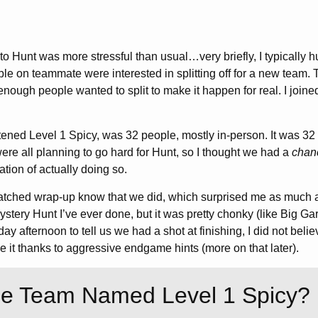
to Hunt was more stressful than usual…very briefly, I typically 
le on teammate were interested in splitting off for a new team. 
 enough people wanted to split to make it happen for real. I joined
ened Level 1 Spicy, was 32 people, mostly in-person. It was 32
ere all planning to go hard for Hunt, so I thought we had a
chan
tation of actually doing so.
tched wrap-up know that we did, which surprised me as much 
stery Hunt I’ve ever done, but it was pretty chonky (like Big Gar
ay afternoon to tell us we had a shot at finishing, I did not bel
it thanks to aggressive endgame hints (more on that later).
he Team Named Level 1 Spicy?