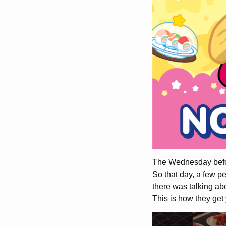
The Wednesday before
So that day, a few p
there was talking abo
This is how they get