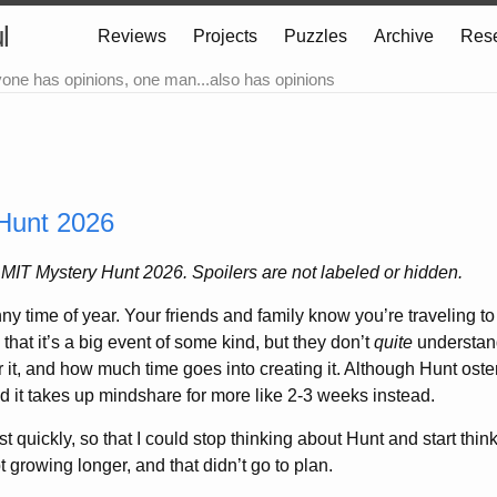
l
Reviews
Projects
Puzzles
Archive
Res
yone has opinions, one man...also has opinions
Hunt 2026
r MIT Mystery Hunt 2026. Spoilers are not labeled or hidden.
ny time of year. Your friends and family know you’re traveling to
 that it’s a big event of some kind, but they don’t
quite
understand
 it, and how much time goes into creating it. Although Hunt oste
nd it takes up mindshare for more like 2-3 weeks instead.
post quickly, so that I could stop thinking about Hunt and start thi
t growing longer, and that didn’t go to plan.