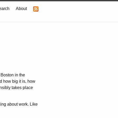
earch
About
 Boston in the
 how big it is, how
nsibly takes place
nking about work. Like