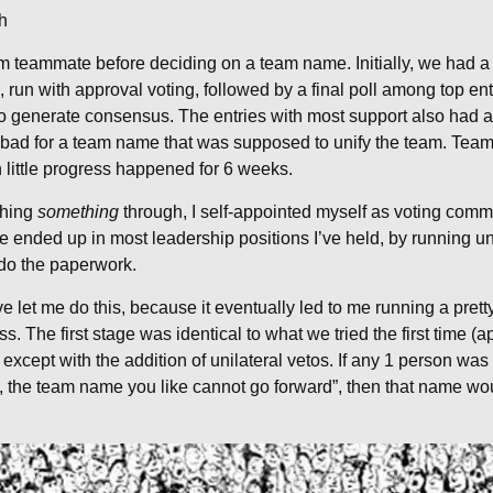
h
rom teammate before deciding on a team name. Initially, we had
 run with approval voting, followed by a final poll among top ent
to generate consensus. The entries with most support also had a
 bad for a team name that was supposed to unify the team. Tea
 little progress happened for 6 weeks.
shing
something
through, I self-appointed myself as voting commi
’ve ended up in most leadership positions I’ve held, by runnin
 do the paperwork.
 let me do this, because it eventually led to me running a pret
s. The first stage was identical to what we tried the first time (
xcept with the addition of unilateral vetos. If any 1 person was 
 the team name you like cannot go forward”, then that name wou