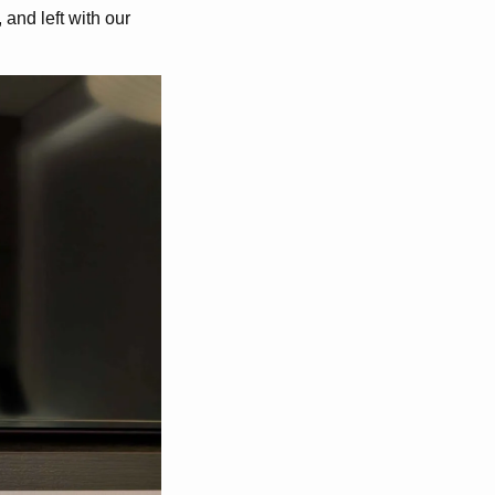
and left with our