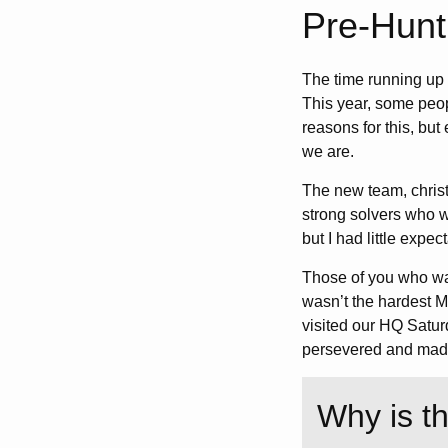
Pre-Hunt
The time running up 
This year, some peop
reasons for this, but
we are.
The new team, christ
strong solvers who w
but I had little expec
Those of you who wa
wasn’t the hardest My
visited our HQ Saturd
persevered and made 
Why is t