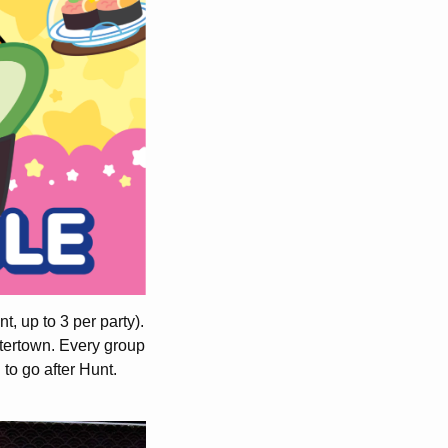
, up to 3 per party).
atertown. Every group
 to go after Hunt.