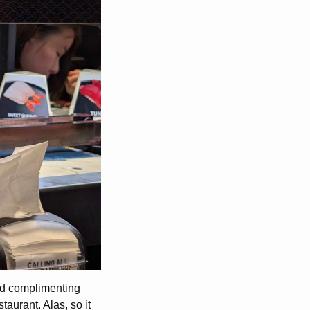
ed complimenting
taurant. Alas, so it