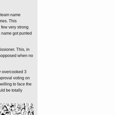
 a team name
ries. This
 few very strong
m name got punted
ssioner. This, in
g unopposed when no
ty overcooked 3
approval voting on
willing to face the
ld be totally