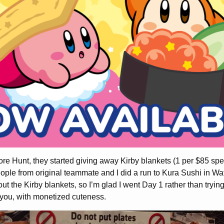
 Hunt, they started giving away Kirby blankets (1 per $85 spent
eople from original teammate and I did a run to Kura Sushi in W
ut the Kirby blankets, so I’m glad I went Day 1 rather than trying
 you, with monetized cuteness.