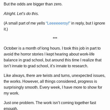
But the odds are bigger than zero.
Alright. Let’s do this.
(A small part of me yells
“Leeeeeeroy!”
in reply, but I ignore
it.)
***
October is a month of long hours. I took this job in part to
avoid the horror stories I kept hearing about work-life
balance in grad school, but around this time I realize that
isn’t innate to grad school, it’s innate to research.
Like always, there are twists and turns, unexpected issues,
the works. However, all things considered, progress is
surprisingly smooth. Every week, I have more to show for
my work.
Just one problem. The work isn’t coming together fast
enough.