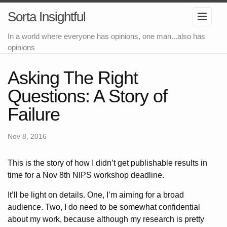
Sorta Insightful
In a world where everyone has opinions, one man...also has
opinions
Asking The Right
Questions: A Story of
Failure
Nov 8, 2016
This is the story of how I didn’t get publishable results in
time for a Nov 8th NIPS workshop deadline.
It’ll be light on details. One, I’m aiming for a broad
audience. Two, I do need to be somewhat confidential
about my work, because although my research is pretty