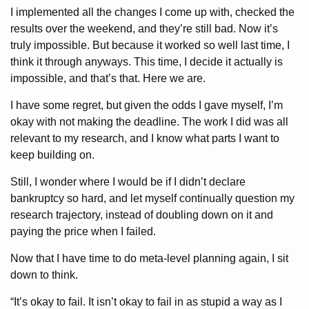
I implemented all the changes I come up with, checked the
results over the weekend, and they’re still bad. Now it’s
truly impossible. But because it worked so well last time, I
think it through anyways. This time, I decide it actually is
impossible, and that’s that. Here we are.
I have some regret, but given the odds I gave myself, I’m
okay with not making the deadline. The work I did was all
relevant to my research, and I know what parts I want to
keep building on.
Still, I wonder where I would be if I didn’t declare
bankruptcy so hard, and let myself continually question my
research trajectory, instead of doubling down on it and
paying the price when I failed.
Now that I have time to do meta-level planning again, I sit
down to think.
“It’s okay to fail. It isn’t okay to fail in as stupid a way as I