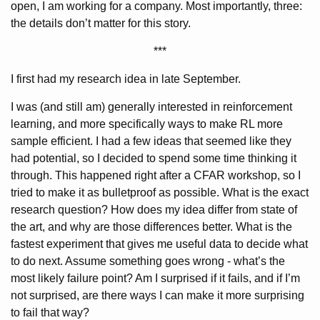
open, I am working for a company. Most importantly, three:
the details don’t matter for this story.
***
I first had my research idea in late September.
I was (and still am) generally interested in reinforcement
learning, and more specifically ways to make RL more
sample efficient. I had a few ideas that seemed like they
had potential, so I decided to spend some time thinking it
through. This happened right after a CFAR workshop, so I
tried to make it as bulletproof as possible. What is the exact
research question? How does my idea differ from state of
the art, and why are those differences better. What is the
fastest experiment that gives me useful data to decide what
to do next. Assume something goes wrong - what’s the
most likely failure point? Am I surprised if it fails, and if I’m
not surprised, are there ways I can make it more surprising
to fail that way?