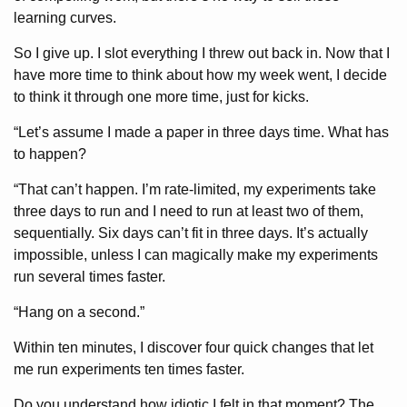
learning curves.
So I give up. I slot everything I threw out back in. Now that I
have more time to think about how my week went, I decide
to think it through one more time, just for kicks.
“Let’s assume I made a paper in three days time. What has
to happen?
“That can’t happen. I’m rate-limited, my experiments take
three days to run and I need to run at least two of them,
sequentially. Six days can’t fit in three days. It’s actually
impossible, unless I can magically make my experiments
run several times faster.
“Hang on a second.”
Within ten minutes, I discover four quick changes that let
me run experiments ten times faster.
Do you understand how idiotic I felt in that moment? The