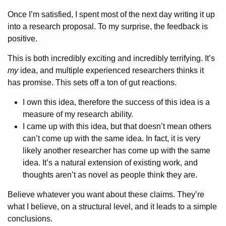
Once I’m satisfied, I spent most of the next day writing it up
into a research proposal. To my surprise, the feedback is
positive.
This is both incredibly exciting and incredibly terrifying. It’s
my
idea, and multiple experienced researchers thinks it
has promise. This sets off a ton of gut reactions.
I own this idea, therefore the success of this idea is a
measure of my research ability.
I came up with this idea, but that doesn’t mean others
can’t come up with the same idea. In fact, it is very
likely another researcher has come up with the same
idea. It’s a natural extension of existing work, and
thoughts aren’t as novel as people think they are.
Believe whatever you want about these claims. They’re
what I believe, on a structural level, and it leads to a simple
conclusions.