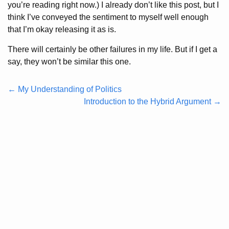
you’re reading right now.) I already don’t like this post, but I
think I’ve conveyed the sentiment to myself well enough
that I’m okay releasing it as is.
There will certainly be other failures in my life. But if I get a
say, they won’t be similar this one.
← My Understanding of Politics
Introduction to the Hybrid Argument →