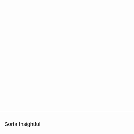
Sorta Insightful