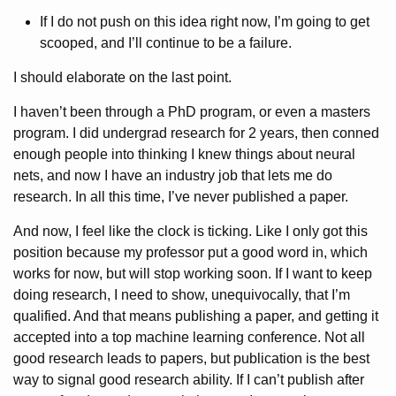
If I do not push on this idea right now, I’m going to get
scooped, and I’ll continue to be a failure.
I should elaborate on the last point.
I haven’t been through a PhD program, or even a masters
program. I did undergrad research for 2 years, then conned
enough people into thinking I knew things about neural
nets, and now I have an industry job that lets me do
research. In all this time, I’ve never published a paper.
And now, I feel like the clock is ticking. Like I only got this
position because my professor put a good word in, which
works for now, but will stop working soon. If I want to keep
doing research, I need to show, unequivocally, that I’m
qualified. And that means publishing a paper, and getting it
accepted into a top machine learning conference. Not all
good research leads to papers, but publication is the best
way to signal good research ability. If I can’t publish after