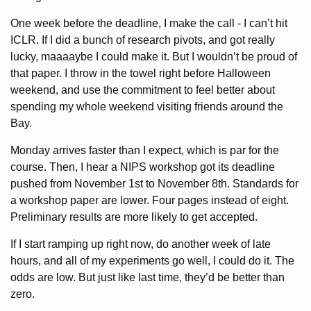
One week before the deadline, I make the call - I can’t hit
ICLR. If I did a bunch of research pivots, and got really
lucky, maaaaybe I could make it. But I wouldn’t be proud of
that paper. I throw in the towel right before Halloween
weekend, and use the commitment to feel better about
spending my whole weekend visiting friends around the
Bay.
Monday arrives faster than I expect, which is par for the
course. Then, I hear a NIPS workshop got its deadline
pushed from November 1st to November 8th. Standards for
a workshop paper are lower. Four pages instead of eight.
Preliminary results are more likely to get accepted.
If I start ramping up right now, do another week of late
hours, and all of my experiments go well, I could do it. The
odds are low. But just like last time, they’d be better than
zero.