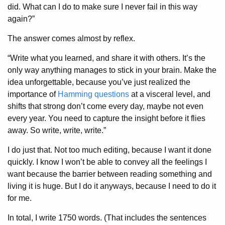
did. What can I do to make sure I never fail in this way
again?”
The answer comes almost by reflex.
“Write what you learned, and share it with others. It’s the
only way anything manages to stick in your brain. Make the
idea unforgettable, because you’ve just realized the
importance of
Hamming questions
at a visceral level, and
shifts that strong don’t come every day, maybe not even
every year. You need to capture the insight before it flies
away. So write, write, write.”
I do just that. Not too much editing, because I want it done
quickly. I know I won’t be able to convey all the feelings I
want because the barrier between reading something and
living it is huge. But I do it anyways, because I need to do it
for me.
In total, I write 1750 words. (That includes the sentences