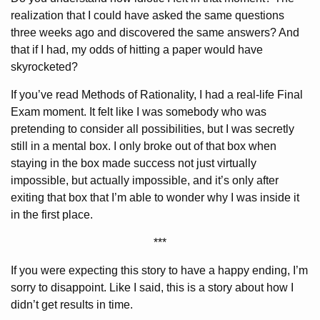
realization that I could have asked the same questions
three weeks ago and discovered the same answers? And
that if I had, my odds of hitting a paper would have
skyrocketed?
If you’ve read Methods of Rationality, I had a real-life Final
Exam moment. It felt like I was somebody who was
pretending to consider all possibilities, but I was secretly
still in a mental box. I only broke out of that box when
staying in the box made success not just virtually
impossible, but actually impossible, and it’s only after
exiting that box that I’m able to wonder why I was inside it
in the first place.
***
If you were expecting this story to have a happy ending, I’m
sorry to disappoint. Like I said, this is a story about how I
didn’t get results in time.