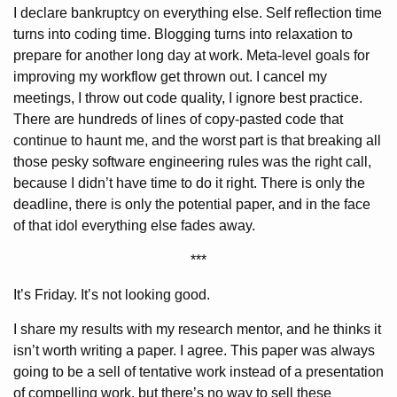
I declare bankruptcy on everything else. Self reflection time
turns into coding time. Blogging turns into relaxation to
prepare for another long day at work. Meta-level goals for
improving my workflow get thrown out. I cancel my
meetings, I throw out code quality, I ignore best practice.
There are hundreds of lines of copy-pasted code that
continue to haunt me, and the worst part is that breaking all
those pesky software engineering rules was the right call,
because I didn’t have time to do it right. There is only the
deadline, there is only the potential paper, and in the face
of that idol everything else fades away.
***
It’s Friday. It’s not looking good.
I share my results with my research mentor, and he thinks it
isn’t worth writing a paper. I agree. This paper was always
going to be a sell of tentative work instead of a presentation
of compelling work, but there’s no way to sell these