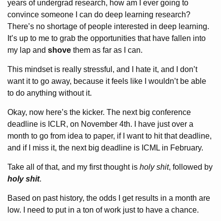
years of undergrad research, how am I ever going to
convince someone I can do deep learning research?
There’s no shortage of people interested in deep learning.
It’s up to me to grab the opportunities that have fallen into
my lap and
shove
them as far as I can.
This mindset is really stressful, and I hate it, and I don’t
want it to go away, because it feels like I wouldn’t be able
to do anything without it.
Okay, now here’s the kicker. The next big conference
deadline is ICLR, on November 4th. I have just over a
month to go from idea to paper, if I want to hit that deadline,
and if I miss it, the next big deadline is ICML in February.
Take all of that, and my first thought is
holy shit
, followed by
holy shit
.
Based on past history, the odds I get results in a month are
low. I need to put in a ton of work just to have a chance.