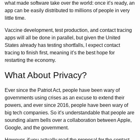
what made software take over the world: once it’s ready, an
app can be easily distributed to millions of people in very
little time.
Vaccine development, test production, and contact tracing
apps will all be done in parallel, but given the United
States already has testing shortfalls, I expect contact
tracing to finish first, meaning it’s the best hope for
restarting the economy.
What About Privacy?
Ever since the Patriot Act, people have been wary of
governments using crises as an excuse to extend their
powers, and ever since 2016, people have been wary of
big tech companies. So it’s understandable that people are
sounding alarm bells over a collaboration between Apple,
Google, and the government.
However, if you actually read the proposal for the contact