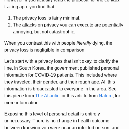
tracing app, you find that
The privacy loss is fairly minimal.
The attacks on privacy you can execute are potentially
annoying, but not catastrophic.
When you contrast this with people
literally
dying, the
privacy loss is negligible in comparison.
Let’s start with a privacy loss that isn’t okay, to clarify the
line. In South Korea, the government published personal
information for COVID-19 patients. This included where
they traveled, their gender, and their rough age. All this
information is broadcasted to everyone in the area. See
this piece from
The Atlantic
, or this article from
Nature
, for
more information.
Exposing this level of personal detail is entirely
unnecessary. There is no change in health outcome
between knowing you were near an infected person, and