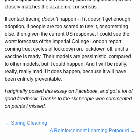
closely matches the academic consensus.
If contact tracing
doesn’t
happen - if it doesn’t get enough
adoption, if people are too scared to use it, or something
else, then given the current US response, I could see the
worst forecasts of the Imperial College London report
coming true: cycles of lockdown on, lockdown off, until a
vaccine is ready. Their models are pessimistic, compared
to other models, but it could happen. And I will be really,
really, really mad if it does happen, because it will have
been entirely preventable.
I originally posted this essay on Facebook, and got a lot of
good feedback. Thanks to the six people who commented
on points I missed.
← Spring Cleaning
A Reinforcement Learning Potpourri →