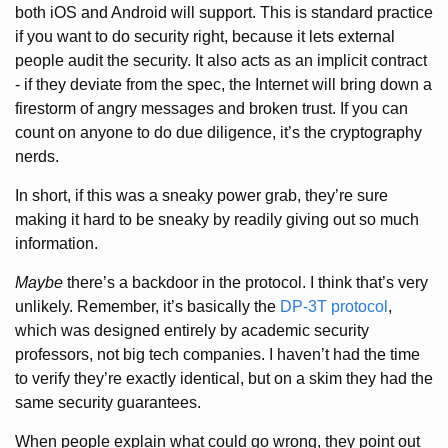
both iOS and Android will support. This is standard practice
if you want to do security right, because it lets external
people audit the security. It also acts as an implicit contract
- if they deviate from the spec, the Internet will bring down a
firestorm of angry messages and broken trust. If you can
count on anyone to do due diligence, it’s the cryptography
nerds.
In short, if this was a sneaky power grab, they’re sure
making it hard to be sneaky by readily giving out so much
information.
Maybe
there’s a backdoor in the protocol. I think that’s very
unlikely. Remember, it’s basically the
DP-3T protocol
,
which was designed entirely by academic security
professors, not big tech companies. I haven’t had the time
to verify they’re exactly identical, but on a skim they had the
same security guarantees.
When people explain what could go wrong, they point out