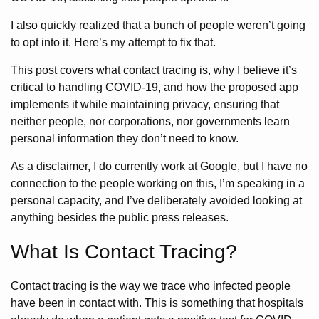
I also quickly realized that a bunch of people weren’t going
to opt into it. Here’s my attempt to fix that.
This post covers what contact tracing is, why I believe it’s
critical to handling COVID-19, and how the proposed app
implements it while maintaining privacy, ensuring that
neither people, nor corporations, nor governments learn
personal information they don’t need to know.
As a disclaimer, I do currently work at Google, but I have no
connection to the people working on this, I’m speaking in a
personal capacity, and I’ve deliberately avoided looking at
anything besides the public press releases.
What Is Contact Tracing?
Contact tracing is the way we trace who infected people
have been in contact with. This is something that hospitals