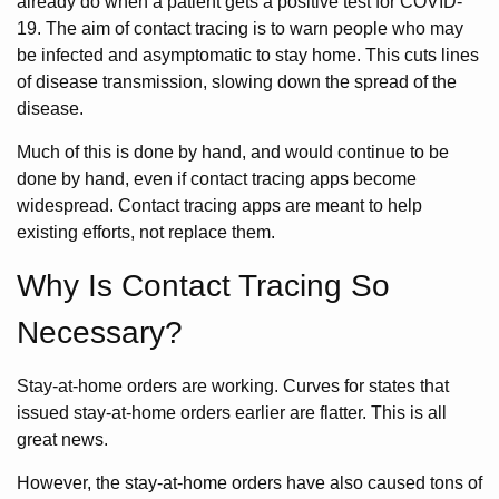
already do when a patient gets a positive test for COVID-
19. The aim of contact tracing is to warn people who may
be infected and asymptomatic to stay home. This cuts lines
of disease transmission, slowing down the spread of the
disease.
Much of this is done by hand, and would continue to be
done by hand, even if contact tracing apps become
widespread. Contact tracing apps are meant to help
existing efforts, not replace them.
Why Is Contact Tracing So
Necessary?
Stay-at-home orders are working. Curves for states that
issued stay-at-home orders earlier are flatter. This is all
great news.
However, the stay-at-home orders have also caused tons of