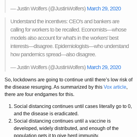
— Justin Wolfers (@JustinWolfers)
March 29, 2020
Understand the incentives: CEO's and bankers are
calling for workers to be recalled. Economists—whose
models also account for what's in the workers' best
interests—disagree. Epidemiologists—who understand
how pandemics spread—also disagree.
— Justin Wolfers (@JustinWolfers)
March 29, 2020
So, lockdowns are going to continue until there’s low risk of
the disease resurging. As summarized by this
Vox article
,
there are four endgames for this.
Social distancing continues until cases literally go to 0,
and the disease is eradicated.
Social distancing continues until a vaccine is
developed, widely distributed, and enough of the
population gets it to give herd immunity.