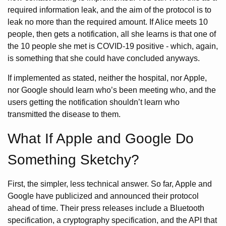
required information leak, and the aim of the protocol is to
leak no more than the required amount. If Alice meets 10
people, then gets a notification, all she learns is that one of
the 10 people she met is COVID-19 positive - which, again,
is something that she could have concluded anyways.
If implemented as stated, neither the hospital, nor Apple,
nor Google should learn who’s been meeting who, and the
users getting the notification shouldn’t learn who
transmitted the disease to them.
What If Apple and Google Do
Something Sketchy?
First, the simpler, less technical answer. So far, Apple and
Google have publicized and announced their protocol
ahead of time. Their press releases include a Bluetooth
specification, a cryptography specification, and the API that