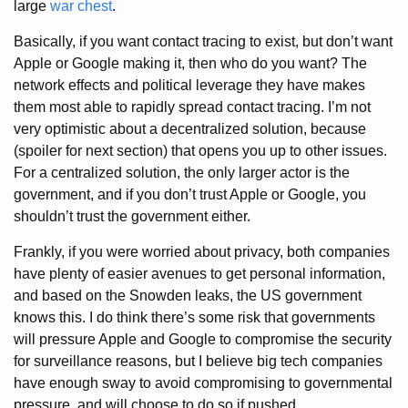
large
war chest
.
Basically, if you want contact tracing to exist, but don’t want
Apple or Google making it, then who do you want? The
network effects and political leverage they have makes
them most able to rapidly spread contact tracing. I’m not
very optimistic about a decentralized solution, because
(spoiler for next section) that opens you up to other issues.
For a centralized solution, the only larger actor is the
government, and if you don’t trust Apple or Google, you
shouldn’t trust the government either.
Frankly, if you were worried about privacy, both companies
have plenty of easier avenues to get personal information,
and based on the Snowden leaks, the US government
knows this. I do think there’s some risk that governments
will pressure Apple and Google to compromise the security
for surveillance reasons, but I believe big tech companies
have enough sway to avoid compromising to governmental
pressure, and will choose to do so if pushed.