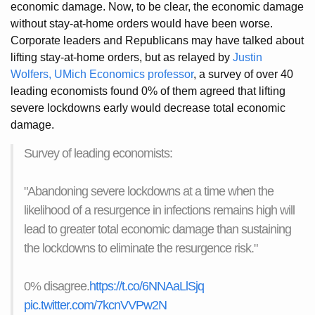
economic damage. Now, to be clear, the economic damage
without stay-at-home orders would have been worse.
Corporate leaders and Republicans may have talked about
lifting stay-at-home orders, but as relayed by
Justin
Wolfers, UMich Economics professor
, a survey of over 40
leading economists found 0% of them agreed that lifting
severe lockdowns early would decrease total economic
damage.
Survey of leading economists:
"Abandoning severe lockdowns at a time when the
likelihood of a resurgence in infections remains high will
lead to greater total economic damage than sustaining
the lockdowns to eliminate the resurgence risk."
0% disagree.
https://t.co/6NNAaLlSjq
pic.twitter.com/7kcnVVPw2N