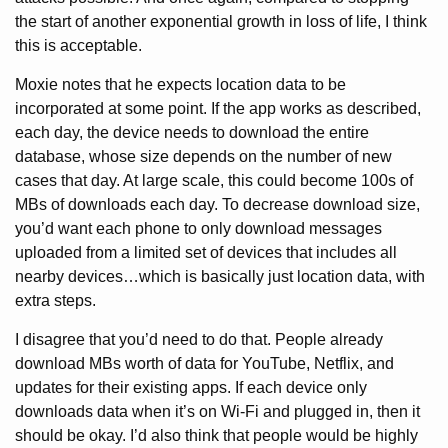
the start of another exponential growth in loss of life, I think
this is acceptable.
Moxie notes that he expects location data to be
incorporated at some point. If the app works as described,
each day, the device needs to download the entire
database, whose size depends on the number of new
cases that day. At large scale, this could become 100s of
MBs of downloads each day. To decrease download size,
you’d want each phone to only download messages
uploaded from a limited set of devices that includes all
nearby devices…which is basically just location data, with
extra steps.
I disagree that you’d need to do that. People already
download MBs worth of data for YouTube, Netflix, and
updates for their existing apps. If each device only
downloads data when it’s on Wi-Fi and plugged in, then it
should be okay. I’d also think that people would be highly