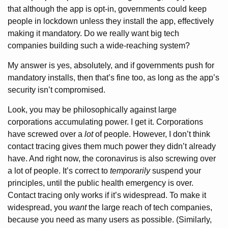
that although the app is opt-in, governments could keep
people in lockdown unless they install the app, effectively
making it mandatory. Do we really want big tech
companies building such a wide-reaching system?
My answer is yes, absolutely, and if governments push for
mandatory installs, then that’s fine too, as long as the app’s
security isn’t compromised.
Look, you may be philosophically against large
corporations accumulating power. I get it. Corporations
have screwed over a
lot
of people. However, I don’t think
contact tracing gives them much power they didn’t already
have. And right now, the coronavirus is also screwing over
a lot of people. It’s correct to
temporarily
suspend your
principles, until the public health emergency is over.
Contact tracing only works if it’s widespread. To make it
widespread, you
want
the large reach of tech companies,
because you need as many users as possible. (Similarly,