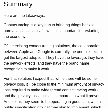
Summary
Here are the takeaways.
Contact tracing is a key part to bringing things back to
normal as fast as is safe, which is important for restarting
the economy.
Of the existing contact tracing solutions, the collaboration
between Apple and Google is currently the one I expect to
get the largest adoption. They have the leverage, they have
the network effects, and they have the brand name
recognition to make it work.
For that solution, I expect that, while there will be some
privacy loss, it’ll be close to the minimum amount of privacy
loss required to make widespread contact tracing work -
and that privacy loss is small, compared to what it prevents.
And so far, they seem to be operating in good faith, with a
public specification of what they plan to implement, which