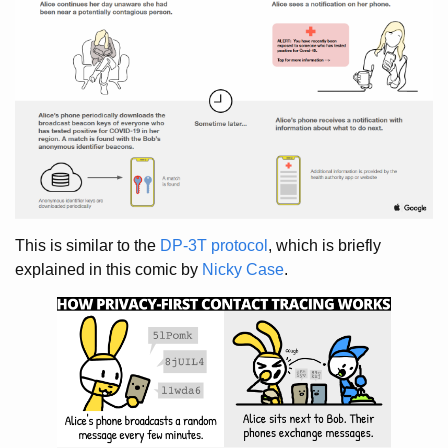
This is similar to the
DP-3T protocol
, which is briefly
explained in this comic by
Nicky Case
.