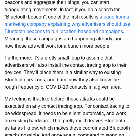
beacons and aggregate their pings, you can start
triangulating movements. In fact, if you do a search for
“Bluetooth beacon”, one of the first results is
a page from a
marketing company explaining why advertisers should use
Bluetooth beacons to run location-based ad campaigns
.
Meaning, these campaigns are happening already, and
now those ads will work for a bunch more people.
Furthermore, it’s a pretty small leap to assume that
advertisers will also install the contact tracing app to their
devices. They’ll place them in a similar way to existing
Bluetooth beacons, and bam, now they also know the
rough frequency of COVID-19 contacts in a given area.
My feeling is that like before, these attacks could be
executed on any contact tracing app. For contact tracing to
be widespread, it needs to be silent, automatic, and work
on existing hardware. That pretty much leaves Bluetooth,
as far as I know, which makes these coordinated Bluetooth
attacks possible. And once again, compared to stopping