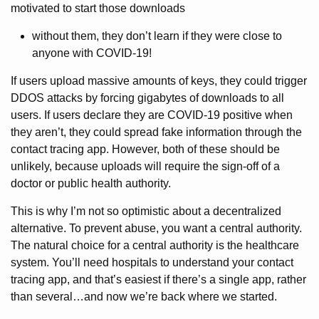
motivated to start those downloads
without them, they don’t learn if they were close to
anyone with COVID-19!
If users upload massive amounts of keys, they could trigger
DDOS attacks by forcing gigabytes of downloads to all
users. If users declare they are COVID-19 positive when
they aren’t, they could spread fake information through the
contact tracing app. However, both of these should be
unlikely, because uploads will require the sign-off of a
doctor or public health authority.
This is why I’m not so optimistic about a decentralized
alternative. To prevent abuse, you want a central authority.
The natural choice for a central authority is the healthcare
system. You’ll need hospitals to understand your contact
tracing app, and that’s easiest if there’s a single app, rather
than several…and now we’re back where we started.