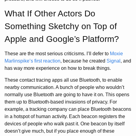
What If Other Actors Do
Something Sketchy on Top of
Apple and Google’s Platform?
These are the most serious criticisms. I’ll defer to
Moxie
Marlinspike’s first reaction
, because he created
Signal
, and
has way more experience on how to break things.
These contact tracing apps all use Bluetooth, to enable
nearby communication. A bunch of people who wouldn’t
normally use Bluetooth are going to have it on. This opens
them up to Bluetooth-based invasions of privacy. For
example, a tracking company can place Bluetooth beacons
in a hotspot of human activity. Each beacon registers the
devices of people who walk past it. One beacon by itself
doesn’t give much, but if you place enough of these