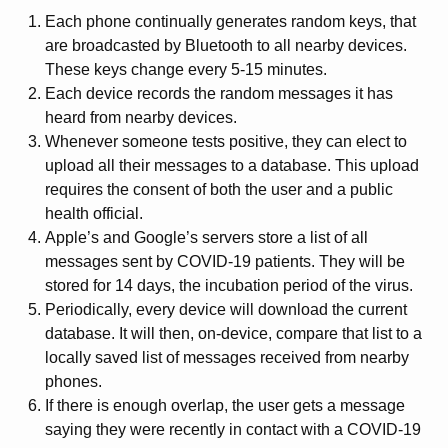
Each phone continually generates random keys, that
are broadcasted by Bluetooth to all nearby devices.
These keys change every 5-15 minutes.
Each device records the random messages it has
heard from nearby devices.
Whenever someone tests positive, they can elect to
upload all their messages to a database. This upload
requires the consent of both the user and a public
health official.
Apple’s and Google’s servers store a list of all
messages sent by COVID-19 patients. They will be
stored for 14 days, the incubation period of the virus.
Periodically, every device will download the current
database. It will then, on-device, compare that list to a
locally saved list of messages received from nearby
phones.
If there is enough overlap, the user gets a message
saying they were recently in contact with a COVID-19