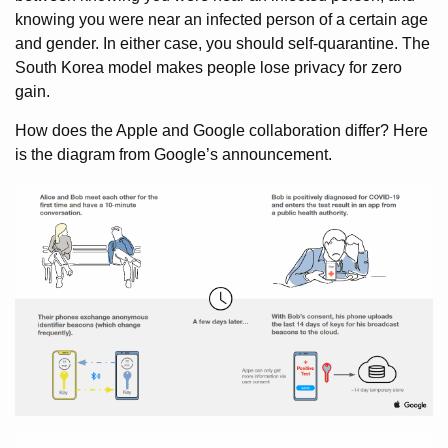
knowing you were near an infected person of a certain age
and gender. In either case, you should self-quarantine. The
South Korea model makes people lose privacy for zero
gain.
How does the Apple and Google collaboration differ? Here
is the diagram from Google’s announcement.