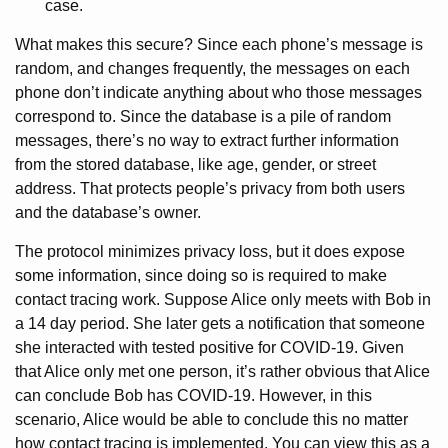
case.
What makes this secure? Since each phone’s message is
random, and changes frequently, the messages on each
phone don’t indicate anything about who those messages
correspond to. Since the database is a pile of random
messages, there’s no way to extract further information
from the stored database, like age, gender, or street
address. That protects people’s privacy from both users
and the database’s owner.
The protocol minimizes privacy loss, but it does expose
some information, since doing so is required to make
contact tracing work. Suppose Alice only meets with Bob in
a 14 day period. She later gets a notification that someone
she interacted with tested positive for COVID-19. Given
that Alice only met one person, it’s rather obvious that Alice
can conclude Bob has COVID-19. However, in this
scenario, Alice would be able to conclude this no matter
how contact tracing is implemented. You can view this as a