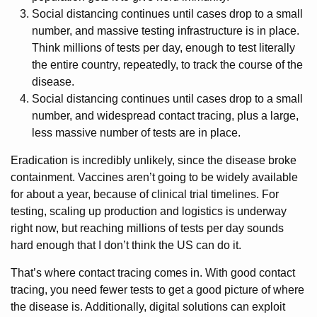
Social distancing continues until cases drop to a small
number, and massive testing infrastructure is in place.
Think millions of tests per day, enough to test literally
the entire country, repeatedly, to track the course of the
disease.
Social distancing continues until cases drop to a small
number, and widespread contact tracing, plus a large,
less massive number of tests are in place.
Eradication is incredibly unlikely, since the disease broke
containment. Vaccines aren’t going to be widely available
for about a year, because of clinical trial timelines. For
testing, scaling up production and logistics is underway
right now, but reaching millions of tests per day sounds
hard enough that I don’t think the US can do it.
That’s where contact tracing comes in. With good contact
tracing, you need fewer tests to get a good picture of where
the disease is. Additionally, digital solutions can exploit