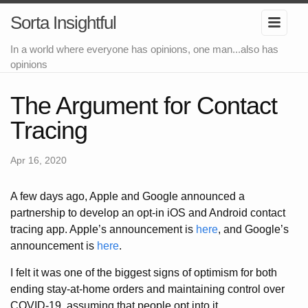
Sorta Insightful
In a world where everyone has opinions, one man...also has
opinions
The Argument for Contact
Tracing
Apr 16, 2020
A few days ago, Apple and Google announced a
partnership to develop an opt-in iOS and Android contact
tracing app. Apple’s announcement is
here
, and Google’s
announcement is
here
.
I felt it was one of the biggest signs of optimism for both
ending stay-at-home orders and maintaining control over
COVID-19, assuming that people opt into it.