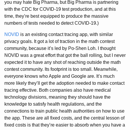
you may hate Big Pharma, but Big Pharma is partnering
with the CDC for COVID-19 test production, and at this
time, they’re best equipped to produce the massive
numbers of tests needed to detect COVID-19.)
NOVID
is an existing contact tracing app, with similar
privacy goals. It got a lot of traction in the math contest
community, because it’s led by Po-Shen Loh. I thought
NOVID was a great effort that got the ball rolling, but I never
expected it to have any shot of reaching outside the math
contest community. Its footprint is too small. Meanwhile,
everyone knows who Apple and Google are. It’s much
more likely they’ll get the adoption needed to make contact
tracing effective. Both companies also have medical
technology divisions, meaning they should have the
knowledge to satisfy health regulations, and the
connections to train public health authorities on how to use
the app. These are all fixed costs, and the central lesson of
fixed costs is that they’re easier to absorb when you have a